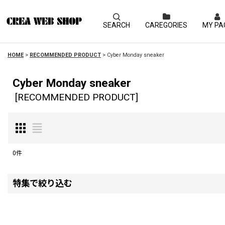
SEARCH
CAREGORIES
MY PA
HOME
>
RECOMMENDED PRODUCT
>
Cyber Monday sneaker
Cyber Monday sneaker
[
RECOMMENDED PRODUCT
]
0
件
表示数
:
特集で絞り込む
並び順
:
Kate Spade New York