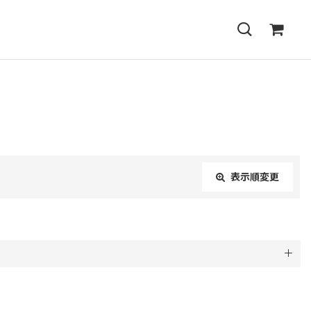
表示順変更
閉じる