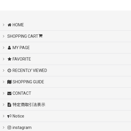
UGG /アグ
KAANAS/カアナス
HOME
SHOPPING CART
Cyber Monday varsity jacket
MY PAGE
Cyber Monday sandal
FAVORITE
Cyber Monday sneaker
RECENTLY VIEWED
SHOPPING GUIDE
Cyber Monday sweat
CONTACT
Cyber Monday tshirts
特定商取引法表示
Notice
Cyber Monday bag
instagram