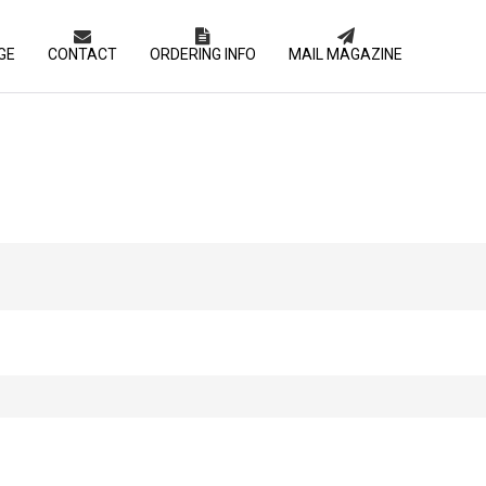
GE
CONTACT
ORDERING INFO
MAIL MAGAZINE