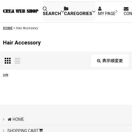
SEARCH
CAREGORIES
MY PAGE
CON
HOME
>
Hair Accessory
Hair Accessory
表示順変更
閉じる
0
件
表示数
:
並び順
:
HOME
絞り込む
SHOPPING CART