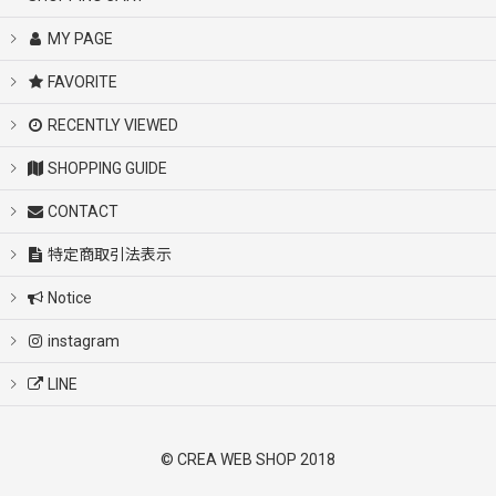
MY PAGE
FAVORITE
RECENTLY VIEWED
SHOPPING GUIDE
CONTACT
特定商取引法表示
Notice
instagram
LINE
© CREA WEB SHOP 2018